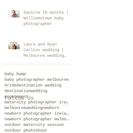
Saoirse 10 months |
Williamstown baby
photographer
Laura and Ryan
Carlton wedding |
Melbourne wedding
photographer
baby bump
baby photographer melbourne
bride
destination wedding
destinationwedding
engagement
Follow Us
maternity photographer ireland
melbournewedding
newborn
newborn photographer ireland
newborn photographer melbourne
outdoor maternity session
outdoor photoshoot