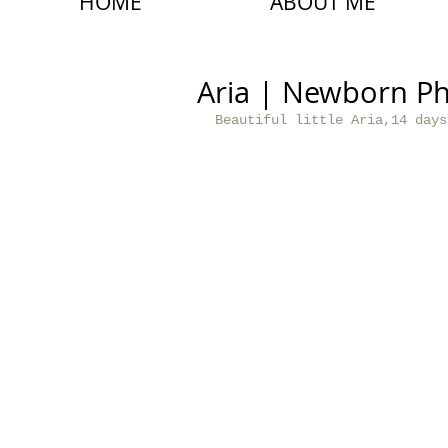
HOME
ABOUT ME
Aria | Newborn P
Beautiful little Aria,14 days