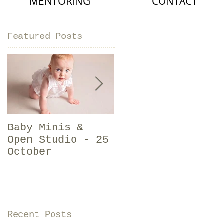
MENTORING
CONTACT
Featured Posts
Baby Minis &
Should I get
Open Studio - 25
newborn photos
October
done? | Baby
Photographer
Sligo
Recent Posts