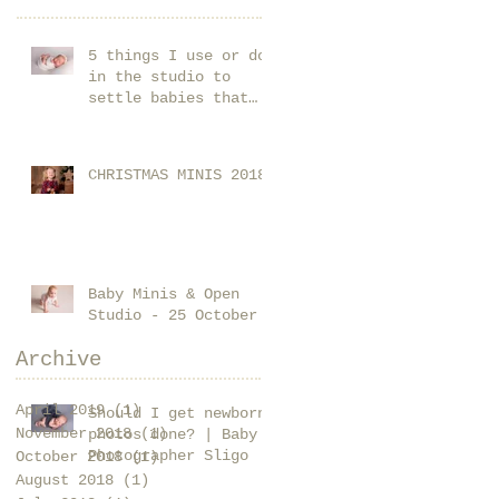
5 things I use or do
in the studio to
settle babies that
you could start using
at home too!
CHRISTMAS MINIS 2018
Baby Minis & Open
Studio - 25 October
Archive
April 2019
(1)
1 post
Should I get newborn
November 2018
(1)
1 post
photos done? | Baby
Photographer Sligo
October 2018
(1)
1 post
August 2018
(1)
1 post