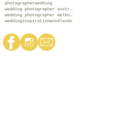
photographer
wedding
wedding photographer australia
wedding photographer melbourne
weddinginspiration
woodlands