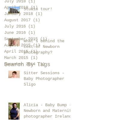
July 2018
(1)
1 post
April 2018
(1)
1 post
Studio tour!
January 2018
(1)
1 post
August 2017
(1)
1 post
July 2016
(1)
1 post
June 2016
(1)
1 post
September 2015
(1)
1 post
What's behind the
August 2015
(1)
1 post
cost of Newborn
April 2015
(1)
1 post
photography?
March 2015
(1)
1 post
Search By Tags
December 2014
(1)
1 post
Sitter Sessions -
Baby Photographer
Sligo
Alicia - Baby Bump -
Newborn and Maternity
photographer Ireland