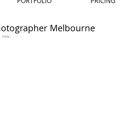
PORTFOLIO
PRICING
hotographer Melbourne
 new. 