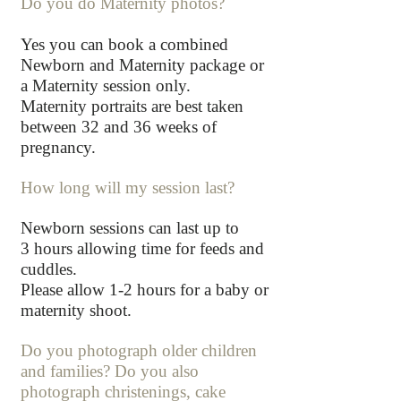
Do you do Maternity photos?
Yes you can book a combined
Newborn and Maternity package or
a Maternity session only.
Maternity portraits are best taken
between 32 and 36 weeks of
pregnancy.
How long will my session last?
Newborn sessions can last up to
3
hours allowing time for feeds and
cuddles.
Please allow 1-2 hours for a baby or
maternity shoot.
Do you photograph older children
and families? Do you also
photograph christe
nings, cake