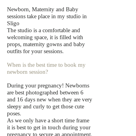
Newborn, Maternity and Baby
sessions take place in my studio in
Sligo
The studio is a comfortable and
welcoming space, it is filled with
props, maternity gowns and baby
outfits for your sessions.
When is the best time to book my
newborn session?
During your pregnancy! Newborns
are best photographed between 6
and 16 days new when they are very
sleepy and curly to get those cute
poses.
As we only have a short time frame
it is best to get in touch during your
pregnancy to secure an appointment,