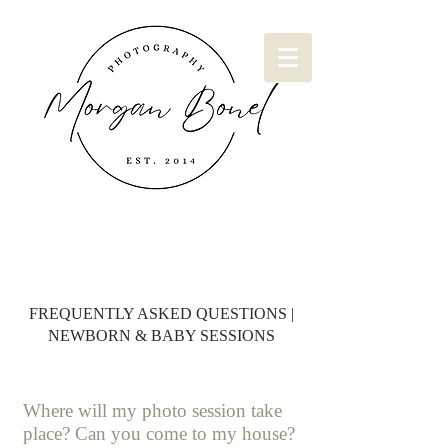
FREQUENTLY ASKED QUESTIONS |
NEWBORN & BABY SESSIONS
Where will my photo session take
place? Can you come to my house?