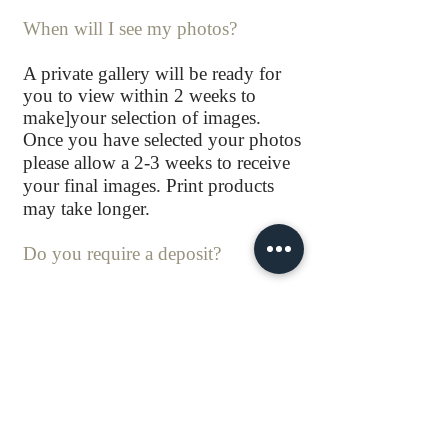
When will I see my photos?
A private gallery will be ready for
you to view within 2 weeks to
make]your selection of images.
Once you have selected your photos
please allow a 2-3 weeks to receive
your final images. Print products
may take longer.
Do you require a deposit?
Yes a booking fee is required to
secure your session time.
The remaining balance will be
payable before your session.
Do you have insurance?