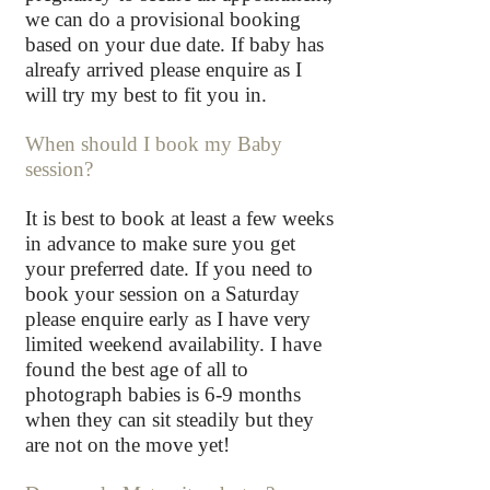
we can do a provisional booking
based on your due date. If baby has
alreafy arrived please enquire as I
will try my best to fit you in.
When should I book my Baby
session?
It is best to book at least a few weeks
in advance to make sure you get
your preferred date. If you need to
book your session on a Saturday
please enquire early as I have very
limited weekend availability. I have
found the best age of all to
photograph babies is 6-9 months
when they can sit steadily but they
are not on the move yet!