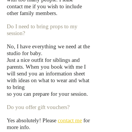
contact me if you wish to include
other family members.
Do I need to bring props to my
session?
No, I have everything we need at the
studio for baby.
Just a nice outfit for siblings and
parents. When you book with me I
will send you an information sheet
with ideas on what to wear and what
to bring
so you can prepare for your session.
Do you offer gift vouchers?
Yes absolutely! Please
contact me
for
more info
.