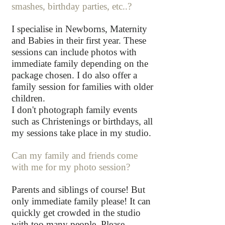
smashes, birthday parties, etc..?
I specialise in Newborns, Maternity
and Babies in their first year.
These
sessions can include photos with
immediate family depending on the
package chosen.
I do also offer a
family session for families with older
children.
I don't photograph family events
such as Christenings or birthdays, all
my sessions take place in my studio.
Can my family and friends come
with me for my photo session?
Parents and siblings of course! But
only immediate family please! It can
quickly get crowded in the studio
with too many people. Please