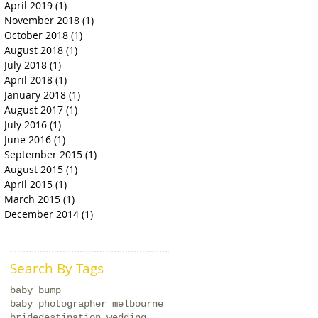
April 2019
(1)
1 post
November 2018
(1)
1 post
October 2018
(1)
1 post
August 2018
(1)
1 post
July 2018
(1)
1 post
April 2018
(1)
1 post
January 2018
(1)
1 post
August 2017
(1)
1 post
July 2016
(1)
1 post
June 2016
(1)
1 post
September 2015
(1)
1 post
August 2015
(1)
1 post
April 2015
(1)
1 post
March 2015
(1)
1 post
December 2014
(1)
1 post
Search By Tags
baby bump
baby photographer melbourne
bride
destination wedding