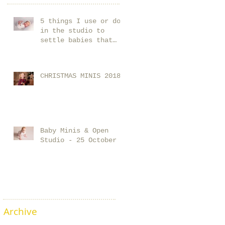
5 things I use or do
in the studio to
settle babies that
you could start using
at home too!
CHRISTMAS MINIS 2018
Baby Minis & Open
Studio - 25 October
Archive