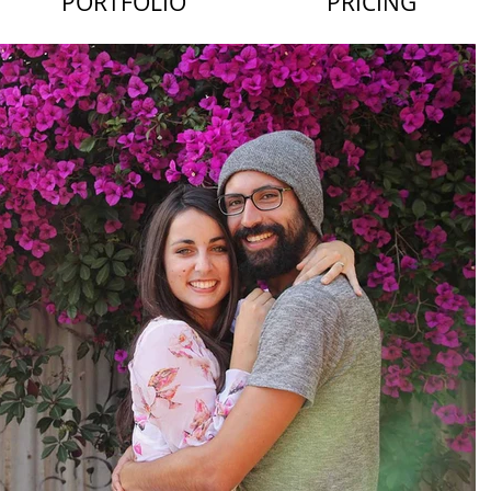
PORTFOLIO
PRICING