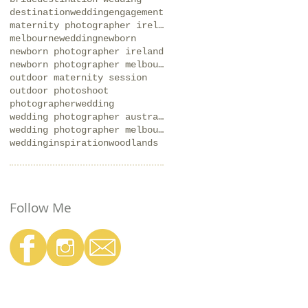
destinationwedding
engagement
maternity photographer ireland
melbournewedding
newborn
newborn photographer ireland
newborn photographer melbourne
outdoor maternity session
outdoor photoshoot
photographer
wedding
wedding photographer australia
wedding photographer melbourne
weddinginspiration
woodlands
Follow Me