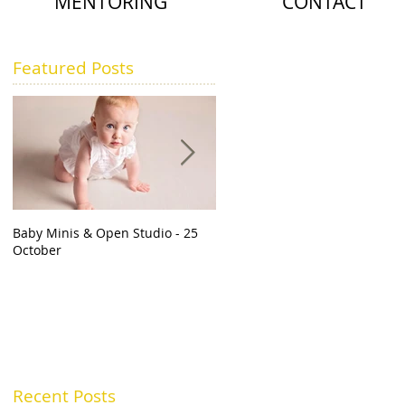
MENTORING
CONTACT
Featured Posts
Baby Minis & Open Studio - 25
Should I get newborn photos
October
done? | Baby Photographer Sli
Recent Posts