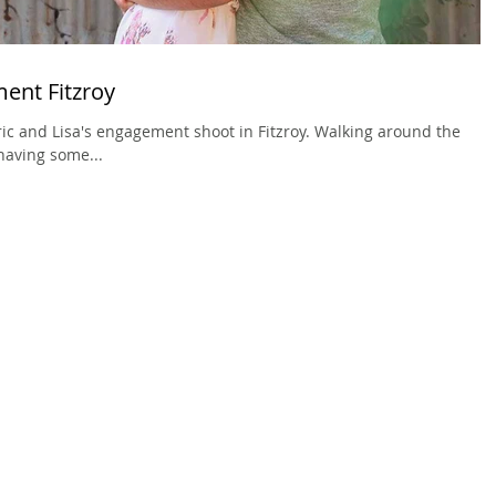
ment Fitzroy
ic and Lisa's engagement shoot in Fitzroy. Walking around the
having some...