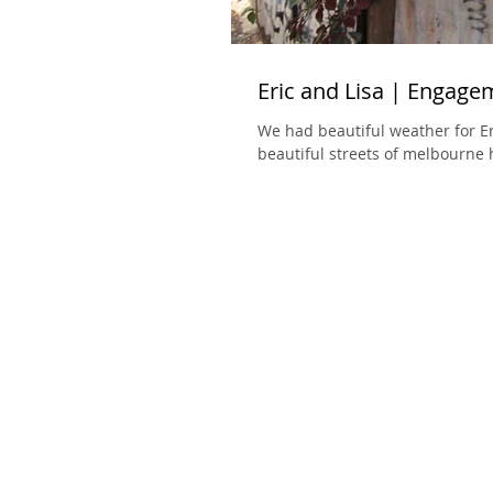
Eric and Lisa | Engage
We had beautiful weather for Er
beautiful streets of melbourne 