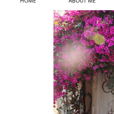
HOME
ABOUT ME